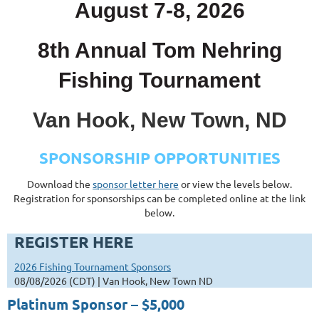
August 7-8, 2026
8th Annual Tom Nehring
Fishing Tournament
Van Hook, New Town, ND
SPONSORSHIP OPPORTUNITIES
Download the
sponsor letter here
or view the levels below.
Registration for sponsorships can be completed online at the link
below.
REGISTER HERE
2026 Fishing Tournament Sponsors
08/08/2026 (CDT)
Van Hook, New Town ND
Platinum Sponsor – $5,000