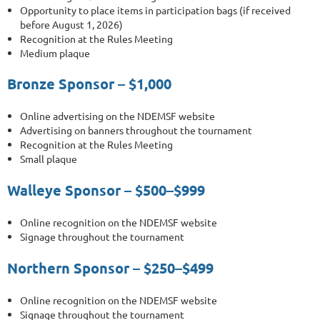
Opportunity to place items in participation bags (if received
before August 1, 2026)
Recognition at the Rules Meeting
Medium plaque
Bronze Sponsor – $1,000
Online advertising on the NDEMSF website
Advertising on banners throughout the tournament
Recognition at the Rules Meeting
Small plaque
Walleye Sponsor – $500–$999
Online recognition on the NDEMSF website
Signage throughout the tournament
Northern Sponsor – $250–$499
Online recognition on the NDEMSF website
Signage throughout the tournament