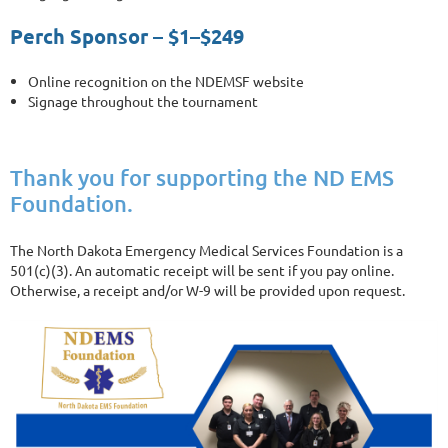
Perch Sponsor – $1–$249
Online recognition on the NDEMSF website
Signage throughout the tournament
Thank you for supporting the ND EMS
Foundation.
The North Dakota Emergency Medical Services Foundation is a
501(c)(3). An automatic receipt will be sent if you pay online.
Otherwise, a receipt and/or W-9 will be provided upon request.