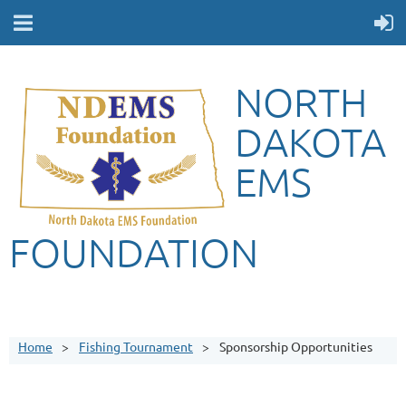
NORTH
DAKOTA
EMS
FOUNDATION
Home
Fishing Tournament
Sponsorship Opportunities