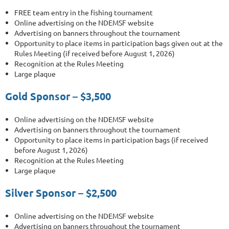
FREE team entry in the fishing tournament
Online advertising on the NDEMSF website
Advertising on banners throughout the tournament
Opportunity to place items in participation bags given out at the
Rules Meeting (if received before August 1, 2026)
Recognition at the Rules Meeting
Large plaque
Gold Sponsor – $3,500
Online advertising on the NDEMSF website
Advertising on banners throughout the tournament
Opportunity to place items in participation bags (if received
before August 1, 2026)
Recognition at the Rules Meeting
Large plaque
Silver Sponsor – $2,500
Online advertising on the NDEMSF website
Advertising on banners throughout the tournament