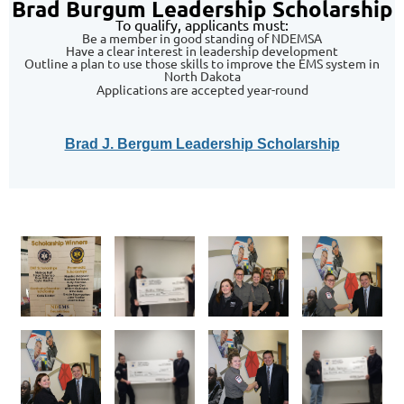
Brad Burgum Leadership Scholarship
To qualify, applicants must:
Be a member in good standing of NDEMSA
Have a clear interest in leadership development
Outline a plan to use those skills to improve the EMS system in
North Dakota
Applications are accepted year-round
Brad J. Bergum Leadership Scholarship