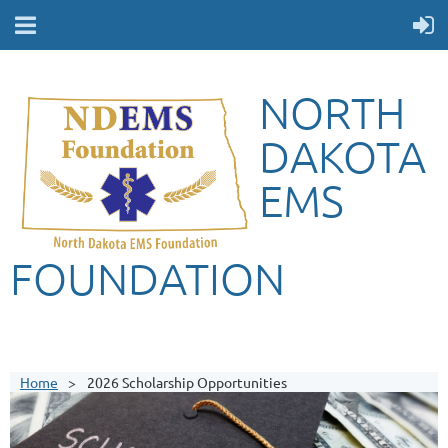
NORTH
DAKOTA
EMS
FOUNDATION
Home
2026 Scholarship Opportunities