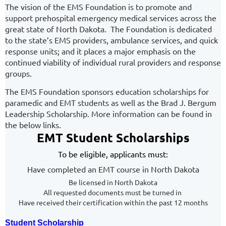
The vision of the EMS Foundation is to promote and
support prehospital emergency medical services across the
great state of North Dakota. The Foundation is dedicated
to the state’s EMS providers, ambulance services, and quick
response units; and it places a major emphasis on the
continued viability of individual rural providers and response
groups.
The EMS Foundation sponsors education scholarships for
paramedic and EMT students as well as the Brad J. Bergum
Leadership Scholarship. More information can be found in
the below links.
EMT Student Scholarships
To be eligible, applicants must:
Have completed an EMT course in North Dakota
Be licensed in North Dakota
All requested documents must be turned in
Have received their certification within the past 12 months
Student Scholarship