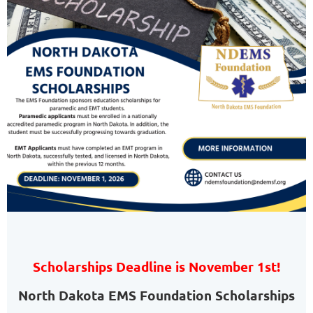
Scholarships Deadline is November 1st!
North Dakota EMS Foundation Scholarships