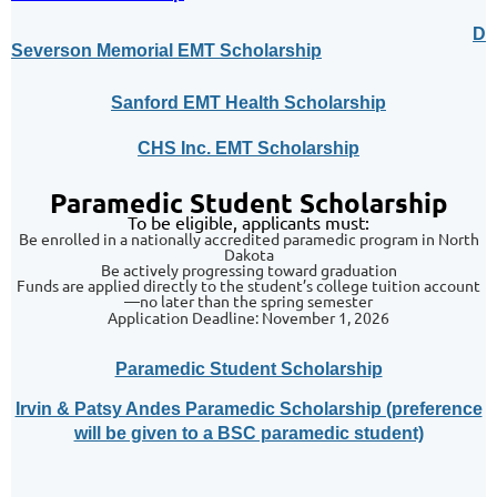
Da
Severson Memorial EMT Scholarship
Sanford EMT Health Scholarship
CHS Inc. EMT Scholarship
Paramedic Student Scholarship
To be eligible, applicants must:
Be enrolled in a nationally accredited paramedic program in North
Dakota
Be actively progressing toward graduation
Funds are applied directly to the student’s college tuition account
—no later than the spring semester
Application Deadline: November 1, 2026
Paramedic Student Scholarship
Irvin & Patsy Andes Paramedic Scholarship (preference
will be given to a BSC paramedic student)