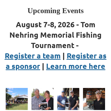
Upcoming Events
August 7-8, 2026 - Tom
Nehring Memorial Fishing
Tournament -
Register a team
|
Register as
a sponsor
|
Learn more here