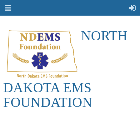
NORTH
DAKOTA EMS
FOUNDATION