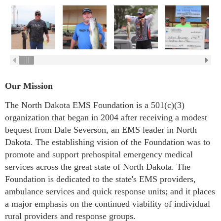
Our Mission
The North Dakota EMS Foundation is a 501(c)(3)
organization that began in 2004 after receiving a modest
bequest from Dale Severson, an EMS leader in North
Dakota. The establishing vision of the Foundation was to
promote and support prehospital emergency medical
services across the great state of North Dakota. The
Foundation is dedicated to the state's EMS providers,
ambulance services and quick response units; and it places
a major emphasis on the continued viability of individual
rural providers and response groups.