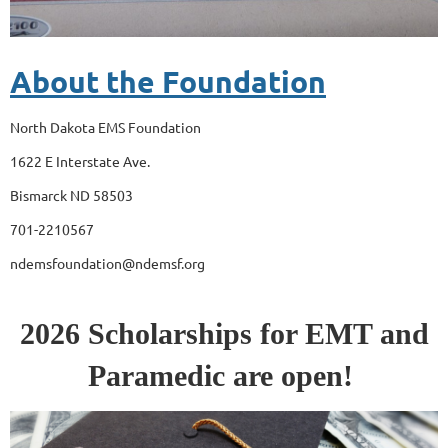
About the Foundation
North Dakota EMS Foundation
1622 E Interstate Ave.
Bismarck ND 58503
701-2210567
ndemsfoundation@ndemsf.org
2026 Scholarships for EMT and
Paramedic are open!