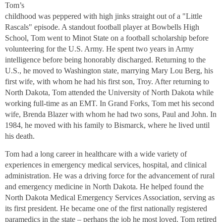
Tom’s
childhood was peppered with high jinks straight out of a "Little
Rascals" episode. A standout football player at Bowbells High
School, Tom went to Minot State on a football scholarship before
volunteering for the U.S. Army. He spent two years in Army
intelligence before being honorably discharged. Returning to the
U.S., he moved to Washington state, marrying Mary Lou Berg, his
first wife, with whom he had his first son, Troy. After returning to
North Dakota, Tom attended the University of North Dakota while
working full-time as an EMT. In Grand Forks, Tom met his second
wife, Brenda Blazer with whom he had two sons, Paul and John. In
1984, he moved with his family to Bismarck, where he lived until
his death.
Tom had a long career in healthcare with a wide variety of
experiences in emergency medical services, hospital, and clinical
administration. He was a driving force for the advancement of rural
and emergency medicine in North Dakota. He helped found the
North Dakota Medical Emergency Services Association, serving as
its first president. He became one of the first nationally registered
paramedics in the state – perhaps the job he most loved. Tom retired