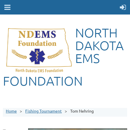
NORTH
DAKOTA
EMS
FOUNDATION
Home
Fishing Tournament
Tom Nehring