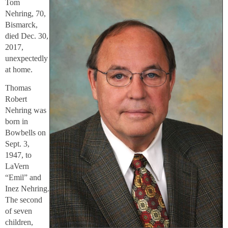
Tom
Nehring, 70,
Bismarck,
died Dec. 30,
2017,
unexpectedly
at home.
Thomas
Robert
Nehring was
born in
Bowbells on
Sept. 3,
1947, to
LaVern
“Emil” and
Inez Nehring.
The second
of seven
children,