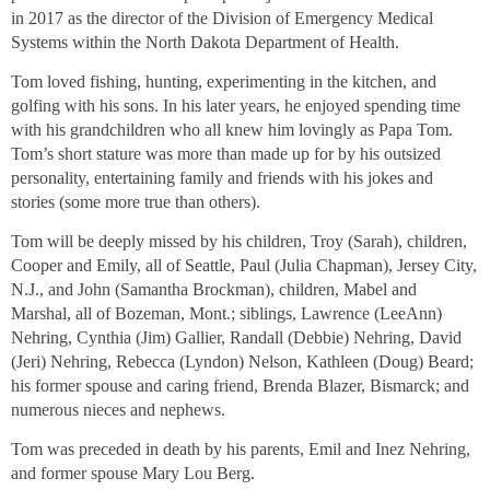
in 2017 as the director of the Division of Emergency Medical
Systems within the North Dakota Department of Health.
Tom loved fishing, hunting, experimenting in the kitchen, and
golfing with his sons. In his later years, he enjoyed spending time
with his grandchildren who all knew him lovingly as Papa Tom.
Tom’s short stature was more than made up for by his outsized
personality, entertaining family and friends with his jokes and
stories (some more true than others).
Tom will be deeply missed by his children, Troy (Sarah), children,
Cooper and Emily, all of Seattle, Paul (Julia Chapman), Jersey City,
N.J., and John (Samantha Brockman), children, Mabel and
Marshal, all of Bozeman, Mont.; siblings, Lawrence (LeeAnn)
Nehring, Cynthia (Jim) Gallier, Randall (Debbie) Nehring, David
(Jeri) Nehring, Rebecca (Lyndon) Nelson, Kathleen (Doug) Beard;
his former spouse and caring friend, Brenda Blazer, Bismarck; and
numerous nieces and nephews.
Tom was preceded in death by his parents, Emil and Inez Nehring,
and former spouse Mary Lou Berg.