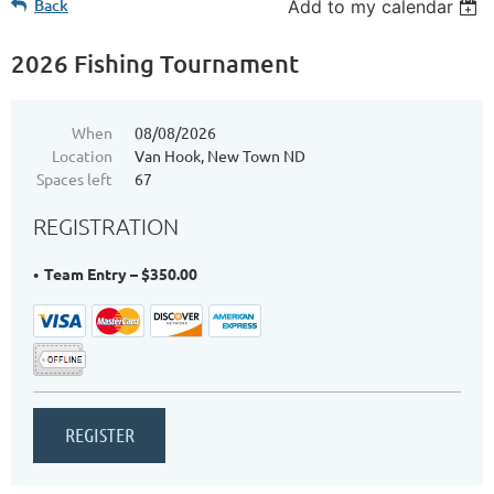
Back
Add to my calendar
2026 Fishing Tournament
When
08/08/2026
Location
Van Hook, New Town ND
Spaces left
67
REGISTRATION
Team Entry – $350.00