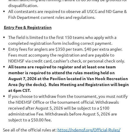
disqualification.
All contestants are required to observe all USCG and ND Game &
Fish Department current rules and regulations.
Entry Fee & Registration
The field is limited to the first 150 teams who apply with a
completed registration form including correct payment.
Entry fees for anglers are $350 per team. $40 per extra angler.
Fees must accompany the registration and are payable to
NDEMSF via credit card, cashier’s check, or personal check only.
All teams are required to register and at least one team
member is required to attend the rules meeting held on
August 7, 2026 at the Pavilion located in Van Hook Recreation
Area (by the docks). Rules Meeting and Registration will begin
at 6pm CST.
If you choose to withdraw from the tournament, you must notify
the NDEMSF Office or the tournament official. Withdrawals
received after August 5, 2026 will be subject to a $100
administrative Fee. Withdrawals before August 5, 2026 are
subject to a $50.00 fee.
See all of the official rules at:
https://ndemsf.org/Official-Rules/