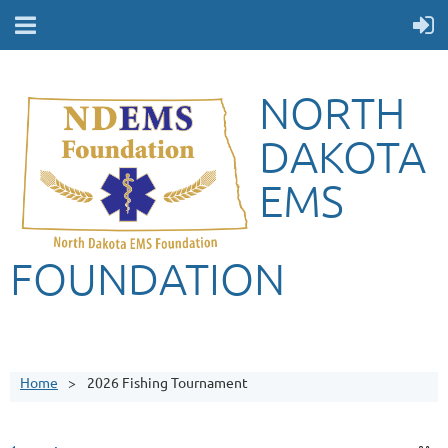
NORTH
DAKOTA
EMS
FOUNDATION
Home
2026 Fishing Tournament