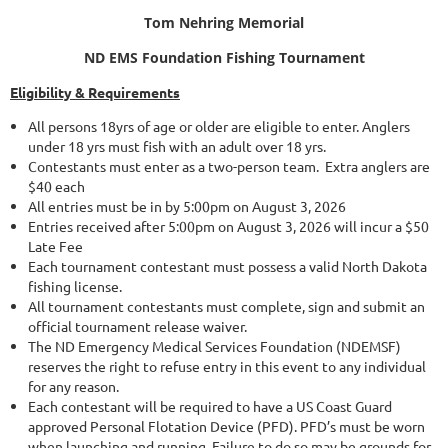
Tom Nehring Memorial
ND EMS Foundation
Fishing Tournament
Eligibility & Requirements
All persons 18yrs of age or older are eligible to enter. Anglers
under 18 yrs must fish with an adult over 18 yrs.
Contestants must enter as a two-person team. Extra anglers are
$40 each
All entries must be in by 5:00pm on August 3, 2026
Entries received after 5:00pm on August 3, 2026 will incur a $50
Late Fee
Each tournament contestant must possess a valid North Dakota
fishing license.
All tournament contestants must complete, sign and submit an
official tournament release waiver.
The ND Emergency Medical Services Foundation (NDEMSF)
reserves the right to refuse entry in this event to any individual
for any reason.
Each contestant will be required to have a US Coast Guard
approved Personal Flotation Device (PFD). PFD’s must be worn
when launching and running. Failure to do so may be grounds for